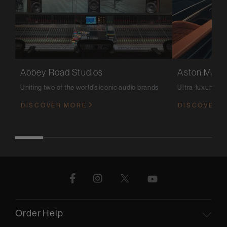
Abbey Road Studios
Aston Marti
Uniting two of the world’s iconic audio brands
Ultra-luxury m
DISCOVER MORE
DISCOVER 
Order Help