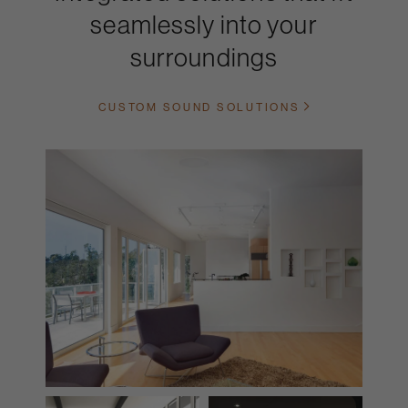
seamlessly into your
surroundings
CUSTOM SOUND SOLUTIONS