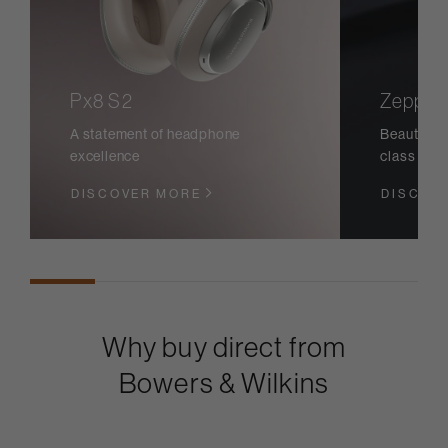
Px8 S2
Zeppeli
A statement of headphone
Beautiful 
excellence
class sou
DISCOVER MORE
DISCOV
Why buy direct from
Bowers & Wilkins