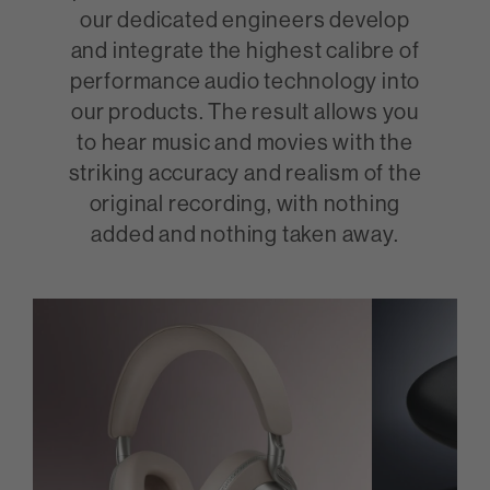
our dedicated engineers develop
and integrate the highest calibre of
performance audio technology into
our products. The result allows you
to hear music and movies with the
striking accuracy and realism of the
original recording, with nothing
added and nothing taken away.