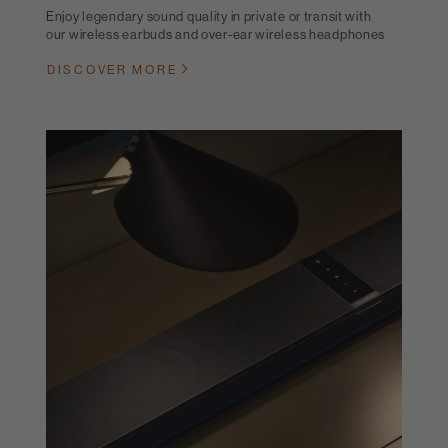
Enjoy legendary sound quality in private or transit with
our wireless earbuds and over-ear wireless headphones
DISCOVER MORE