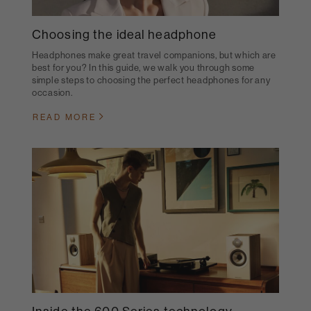
Choosing the ideal headphone
Headphones make great travel companions, but which are
best for you? In this guide, we walk you through some
simple steps to choosing the perfect headphones for any
occasion.
READ MORE