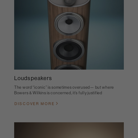
Loudspeakers
The word “iconic” is sometimes overused— but where
Bowers & Wilkins is concerned, it’s fully justified
DISCOVER MORE