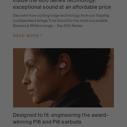
Inside the 600 Series technology:
exceptional sound at an affordable price
Discover how cutting-edge technology from our flagship
loudspeakers brings True Sound to the most accessible
Bowers & Wilkins range – the 600 Series.
READ MORE
Designed to fit: engineering the award-
winning Pi8 and Pi6 earbuds