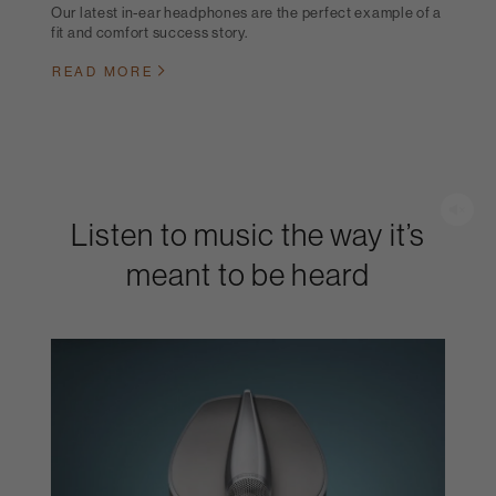
Our latest in-ear headphones are the perfect example of a
fit and comfort success story.
READ MORE
Listen to music the way it’s
meant to be heard