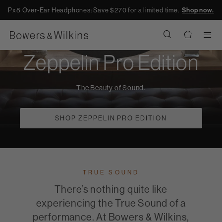
Px8 Over-Ear Headphones: Save $270 for a limited time.
Shop now.
Men
Zeppelin Pro Edition
The Beauty of Sound.
SHOP ZEPPELIN PRO EDITION
TRUE SOUND
There’s nothing quite like
experiencing the True Sound of a
performance. At Bowers & Wilkins,