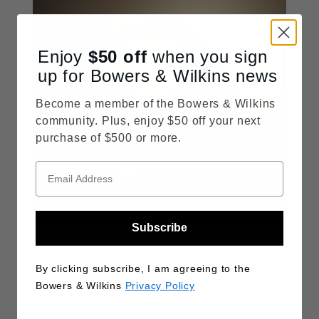
Enjoy
$50
off
when you sign
up for Bowers & Wilkins news
Become a member of the Bowers & Wilkins
community. Plus, enjoy $50 off your next
purchase of $500 or more.
Subscribe
Wireless Speakers
Our entire range of wireless speakers is designed to
By clicking subscribe, I am agreeing to the
deliver high-quality hi-fi sound with wireless convenience
Bowers & Wilkins
Privacy Policy
DISCOVER MORE