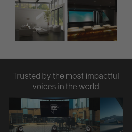
Trusted by the most impactful
voices in the world