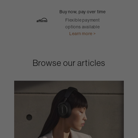
Buy now, pay over time
Flexible payment
options available
Learn more >
Browse our articles