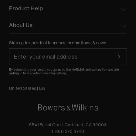
Product Help
About Us
Sign up for product launches, promotions, & news
By submitting your email, you agree to the HARMAN
privacy policy
and are
opting-in to marketing communications.
United States
|
EN
5541 Fermi Court Carlsbad, CA 92008
1-800 370 3740