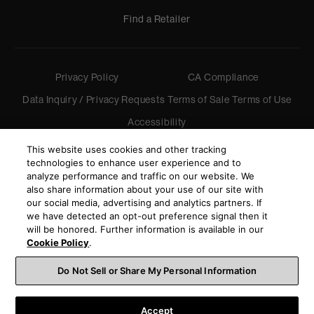
Find a Retailer
Privacy Policy
CA Compliance
Data Inquiry / Privacy Requests
Terms of Sale
Terms of Use
Accessibility
©
2026
Harman International Industries, Incorporated. All
This website uses cookies and other tracking
rights reserved.
technologies to enhance user experience and to
analyze performance and traffic on our website. We
also share information about your use of our site with
our social media, advertising and analytics partners. If
we have detected an opt-out preference signal then it
will be honored. Further information is available in our
Cookie Policy
.
Do Not Sell or Share My Personal Information
Accept