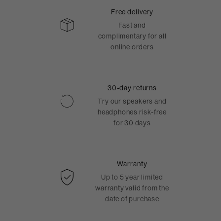
Free delivery
Fast and
complimentary for all
online orders
30-day returns
Try our speakers and
headphones risk-free
for 30 days
Warranty
Up to 5 year limited
warranty valid from the
date of purchase