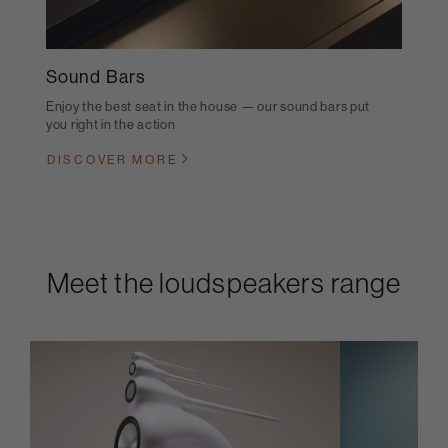
Sound Bars
Enjoy the best seat in the house — our sound bars put
you right in the action
DISCOVER MORE
Meet the loudspeakers range