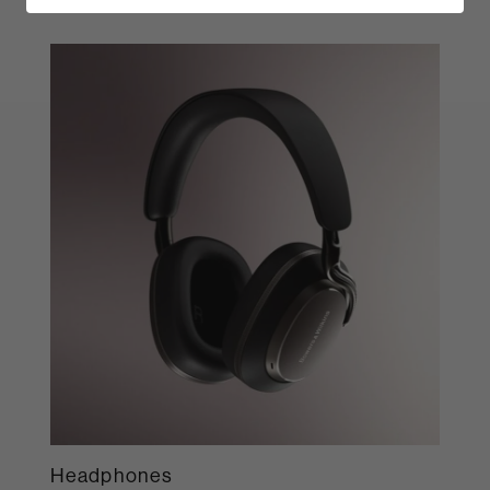
Headphones