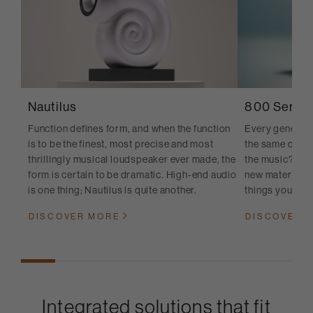
Nautilus
800 Series
Function defines form, and when the function
Every generati
is to be the finest, most precise and most
the same quest
thrillingly musical loudspeaker ever made, the
the music? And
form is certain to be dramatic. High-end audio
new materials, 
is one thing; Nautilus is quite another.
things you cann
DISCOVER MORE
DISCOVER 
Integrated solutions that fit