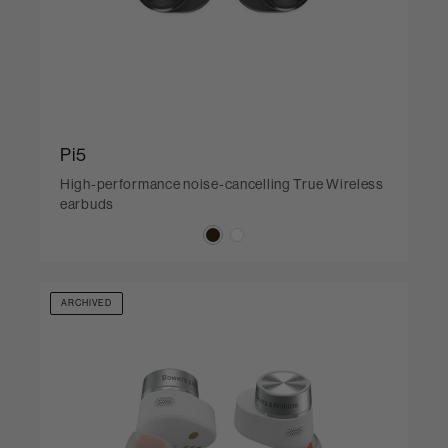
Pi5
High-performance noise-cancelling True Wireless
earbuds
ARCHIVED