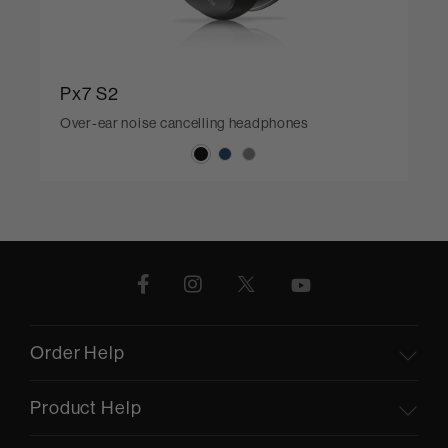
Px7 S2
Over-ear noise cancelling headphones
Order Help
Product Help