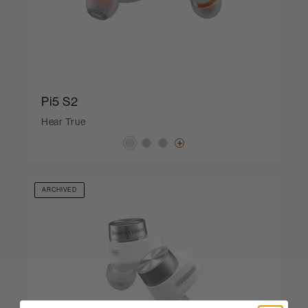
Pi5 S2
Hear True
ARCHIVED