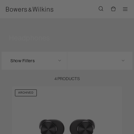
Men
Headphones
Show Filters
4 PRODUCTS
ARCHIVED