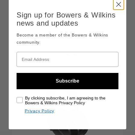
Sign up for Bowers & Wilkins
news and updates
Become a member of the Bowers & Wilkins
Pi7 S2
community.
Hear True
ARCHIVED
Subscribe
By clicking subscribe, I am agreeing to the
Bowers & Wilkins Privacy Policy
Privacy Policy