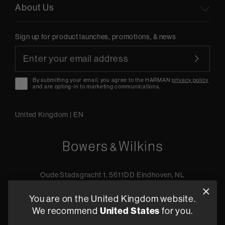
About Us
Sign up for product launches, promotions, & news
By submitting your email, you agree to the HARMAN
privacy policy
and are opting-in to marketing communications.
United Kingdom
|
EN
Oude Stadsgracht 1, 5611DD Eindhoven, NL
+44 19 0394 6173
You are on the United Kingdom website.
Find a retailer
United States
We recommend
for you.