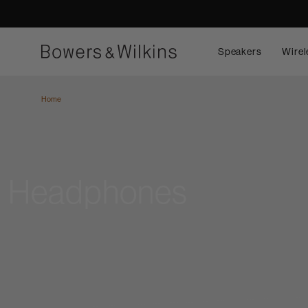
Speakers
Wirel
Home
Headphones