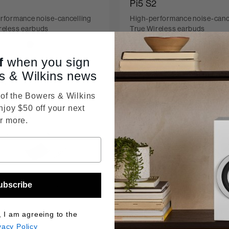
Pi5 S2
rformance noise-cancelling
High-performance noise-canc
reless earbuds
True Wireless earbuds
f
when you sign
s & Wilkins news
D
ARCHIVED
f the Bowers & Wilkins
njoy $50 off your next
r more.
ubscribe
, I am agreeing to the
vacy Policy