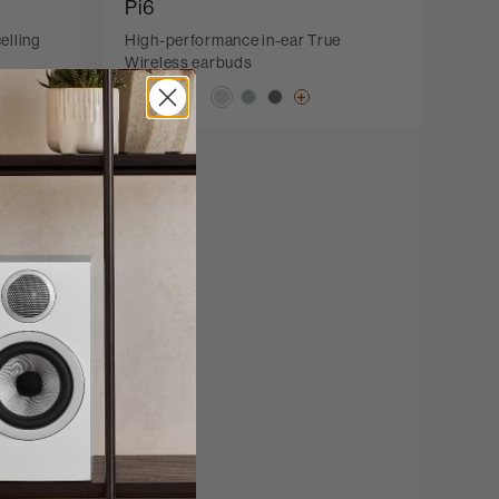
Pi6
elling
High-performance in-ear True
Wireless earbuds