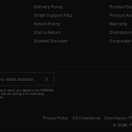
Delivery Policy
Product Su
Order Support FAQ
Product Ar
Return Policy
Warranty
Start a Return
Distributor
Student Discount
Corporate 
 your email, you agree to the HARMAN
y
and are opting-in to marketing
ns.
Privacy Policy
CA Compliance
Data Inquiry / 
©
2026
H