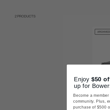
2 PRODUCTS
ARCHIVE
Enjoy
$50
of
up for Bower
Become a member o
community. Plus, e
purchase of $500 o