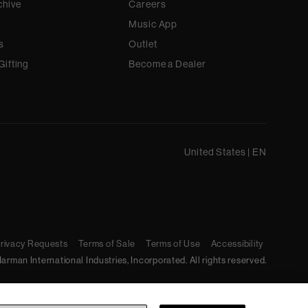
chive
Careers
Music App
s
Outlet
Gifting
Become a Dealer
United States
|
EN
Privacy Requests
Terms of Sale
Terms of Use
Accessibility
arman International Industries, Incorporated. All rights reserved.