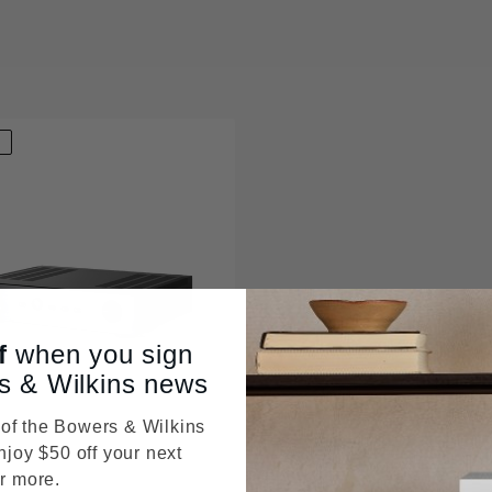
D
f
when you sign
s & Wilkins news
f the Bowers & Wilkins
njoy $50 off your next
r more.