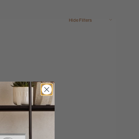
Hide Filters