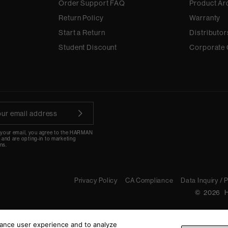
Order Support FAQ
Product Ar
Return Policy
Warranty
Start a Return
Distributor
Student Discount
Corporate 
 your email, you agree to the HARMAN
y
and are opting-in to marketing
ns.
Privacy Policy
CA Compliance
Data Inquiry / 
©
2026
H
hance user experience and to analyze