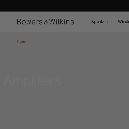
Speakers
Wirel
Home
Amplifiers