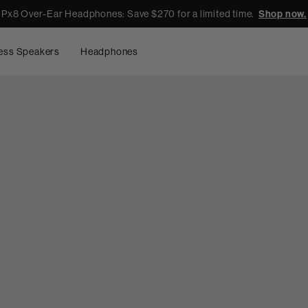
Px8 Over-Ear Headphones: Save $270 for a limited time.
Shop now.
ess Speakers
Headphones