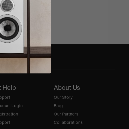
t Help
About Us
pport
Our Story
count Login
Blog
gistration
Our Partners
pport
Collaborations