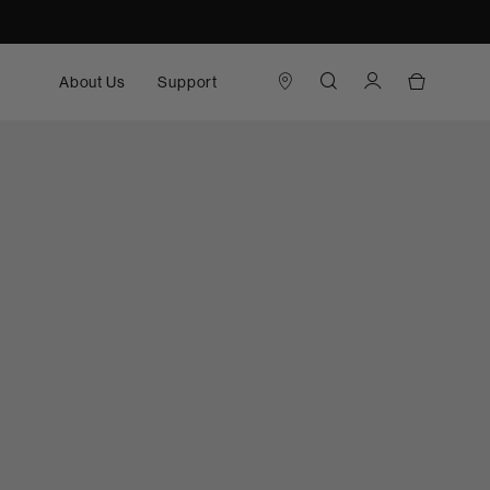
About Us
Support