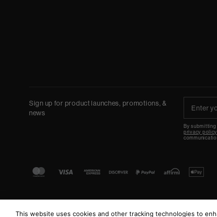
Sign up for product launches, promotions, &
news
By submitting
privacy polic
communicatio
This website uses cookies and other tracking technologies to en